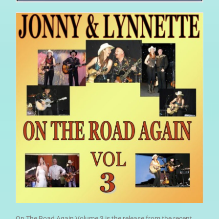
On The Road Again Volume 3 is the release from the recent