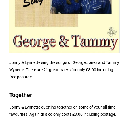
Jonny & Lynnette sing the songs of George Jones and Tammy
Wynette. There are 21 great tracks for only £8.00 including
free postage.
Together
Jonny & Lynnette duetting together on some of your all time
favourites. Again this cd only costs £8.00 including postage.