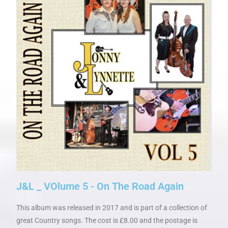
J&L _ VOlume 5 - On The Road Again
This album was released in 2017 and is part of a collection of
great Country songs. The cost is £8.00 and the postage is