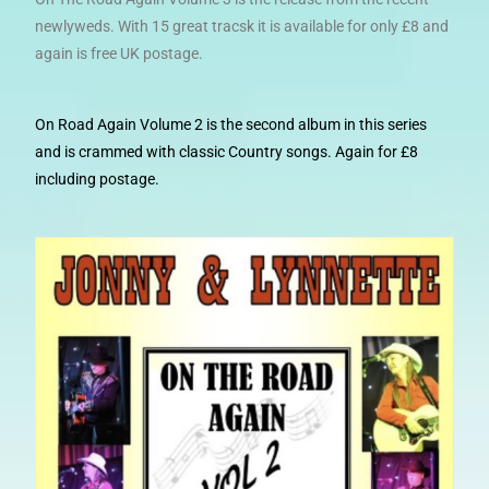
newlyweds. With 15 great tracsk it is available for only £8 and
again is free UK postage.
On Road Again Volume 2 is the second album in this series
and is crammed with classic Country songs. Again for £8
including postage.