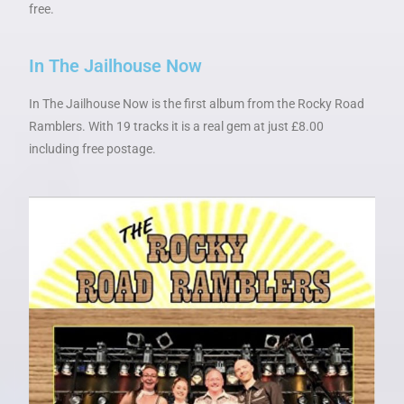
free.
In The Jailhouse Now
In The Jailhouse Now is the first album from the Rocky Road
Ramblers. With 19 tracks it is a real gem at just £8.00
including free postage.