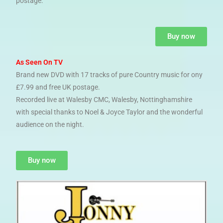
postage.
Buy now
As Seen On TV
Brand new DVD with 17 tracks of pure Country music for ony
£7.99 and free UK postage.
Recorded live at Walesby CMC, Walesby, Nottinghamshire
with special thanks to Noel & Joyce Taylor and the wonderful
audience on the night.
Buy now