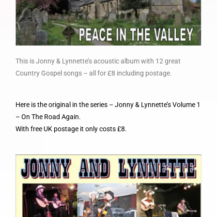
This is Jonny & Lynnette’s acoustic album with 12 great
Country Gospel songs – all for £8 including postage.
Here is the original in the series – Jonny & Lynnette’s Volume 1
– On The Road Again.
With free UK postage it only costs £8.