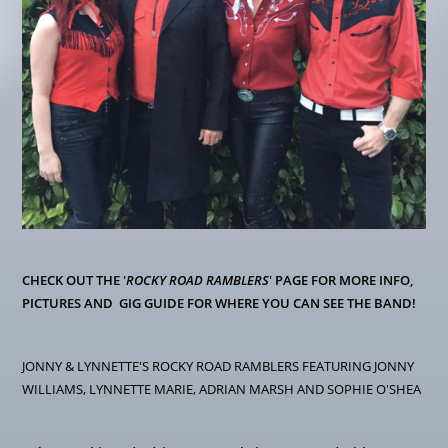
CHECK OUT THE '
ROCKY ROAD RAMBLERS
' PAGE FOR MORE INFO,
PICTURES AND GIG GUIDE FOR WHERE YOU CAN SEE THE BAND!
JONNY & LYNNETTE'S ROCKY ROAD RAMBLERS FEATURING JONNY
WILLIAMS, LYNNETTE MARIE, ADRIAN MARSH AND SOPHIE O'SHEA