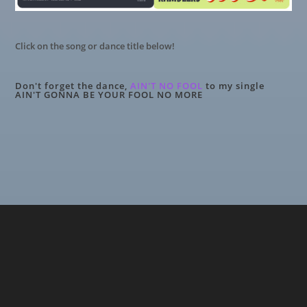
Click on the song or dance title below!
Don't forget the dance,
AIN'T NO FOOL
to my single
AIN'T GONNA BE YOUR FOOL NO MORE