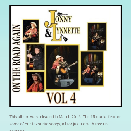
This album was released in March 2016. The 15 tracks feature
some of our favourite songs, all for just £8 with free UK