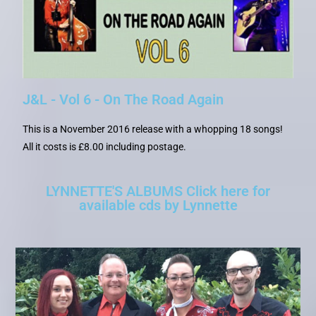
J&L - Vol 6 - On The Road Again
This is a November 2016 release with a whopping 18 songs!
All it costs is £8.00 including postage.
LYNNETTE'S ALBUMS Click here for
available cds by Lynnette