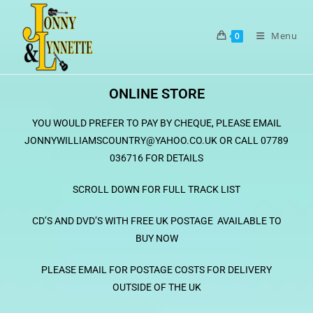
Menu
0
ONLINE STORE
YOU WOULD PREFER TO PAY BY CHEQUE, PLEASE EMAIL
JONNYWILLIAMSCOUNTRY@YAHOO.CO.UK OR CALL 07789
036716 FOR DETAILS
SCROLL DOWN
FOR FULL TRACK LIST
CD’S AND DVD’S WITH FREE UK POSTAGE AVAILABLE TO
BUY NOW
PLEASE EMAIL FOR POSTAGE COSTS FOR DELIVERY
OUT
SIDE
OF THE UK