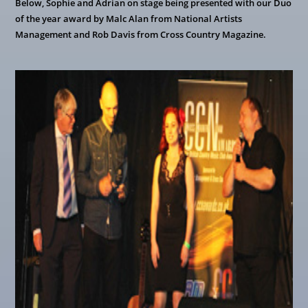
Below, Sophie and Adrian on stage being presented with our Duo
of the year award by Malc Alan from National Artists
Management and Rob Davis from Cross Country Magazine.