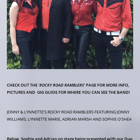
CHECK OUT THE '
ROCKY ROAD RAMBLERS
' PAGE FOR MORE INFO,
PICTURES AND GIG GUIDE FOR WHERE YOU CAN SEE THE BAND!
JONNY & LYNNETTE'S ROCKY ROAD RAMBLERS FEATURING JONNY
WILLIAMS, LYNNETTE MARIE, ADRIAN MARSH AND SOPHIE O'SHEA
Below, Sophie and Adrian on stage being presented with our Duo