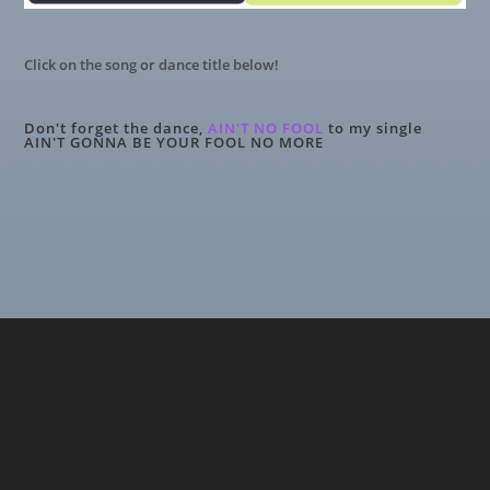
Click on the song or dance title below!
Don't forget the dance,
AIN'T NO FOOL
to my single
AIN'T GONNA BE YOUR FOOL NO MORE