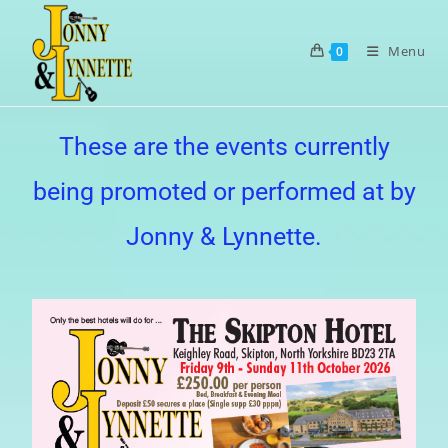
Menu
0
These are the events currently
being promoted or performed at by
Jonny & Lynnette.