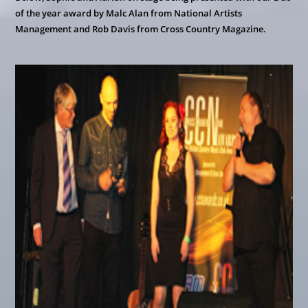
of the year award by Malc Alan from National Artists
Management and Rob Davis from Cross Country Magazine.