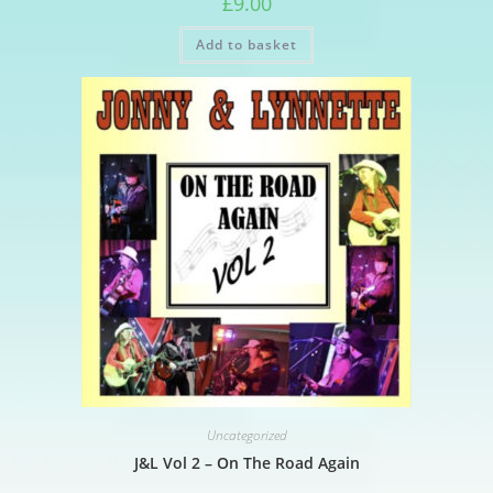
£
9.00
Add to basket
Uncategorized
J&L Vol 2 – On The Road Again