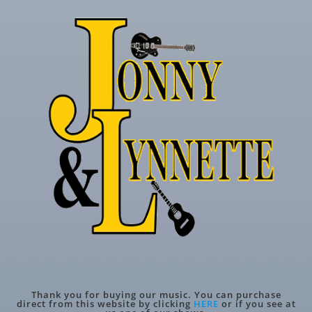
Thank you for buying our music. You can purchase
direct from this website by clicking
HERE
or if you see at