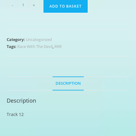
Shotgun
-
+
ADD TO BASKET
Boogie
quantity
Category:
Uncategorized
Tags:
Race With The Devil
,
RRR
DESCRIPTION
Description
Track 12