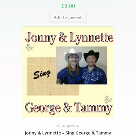
£
8.00
Add to basket
Uncategorized
Jonny & Lynnette – Sing George & Tammy