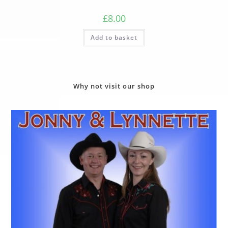
£
8.00
Add to basket
Why not visit our shop