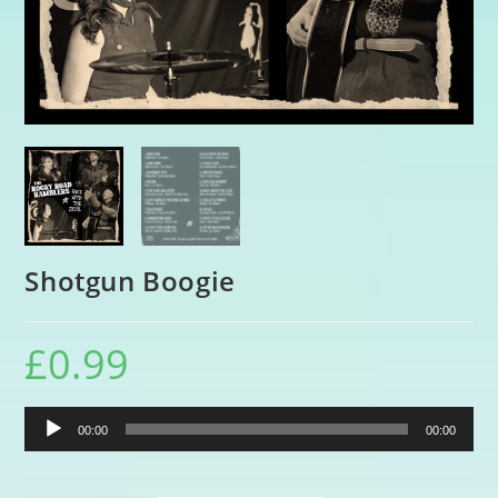
Shotgun Boogie
£
0.99
Audio
00:00
00:00
Player