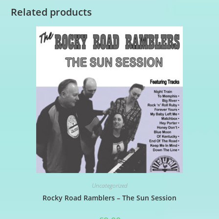
Related products
Uncategorized
Rocky Road Ramblers – The Sun Session