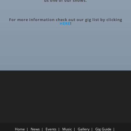
us one of our shows.
For more information check out our gig list by clicking
HERE
!
Home
News
Events
Music
Gallery
Gig Guide