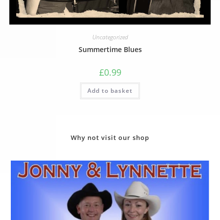
Uncategorized
Summertime Blues
£
0.99
Add to basket
Why not visit our shop