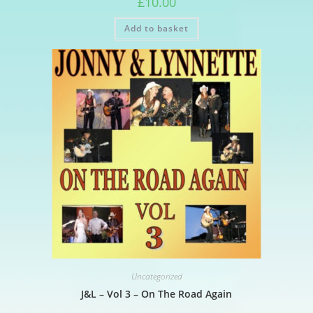
£
10.00
Add to basket
Uncategorized
J&L – Vol 3 – On The Road Again