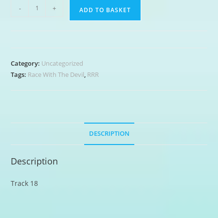
Got
-
+
ADD TO BASKET
My
Mojo
Working
quantity
Category:
Uncategorized
Tags:
Race With The Devil
,
RRR
DESCRIPTION
Description
Track 18