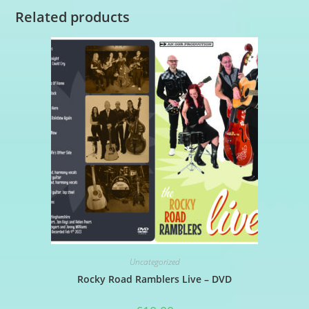
Related products
Uncategorized
Rocky Road Ramblers Live – DVD