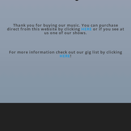
Thank you for buying our music. You can purchase
direct from this website by clicking
HERE
or if you see at
us one of our shows.
For more information check out our gig list by clicking
HERE
!