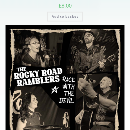
£
8.00
Add to basket