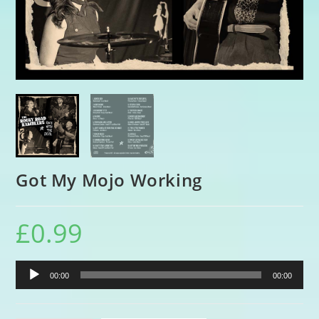
Got My Mojo Working
£
0.99
Audio
00:00
00:00
Player