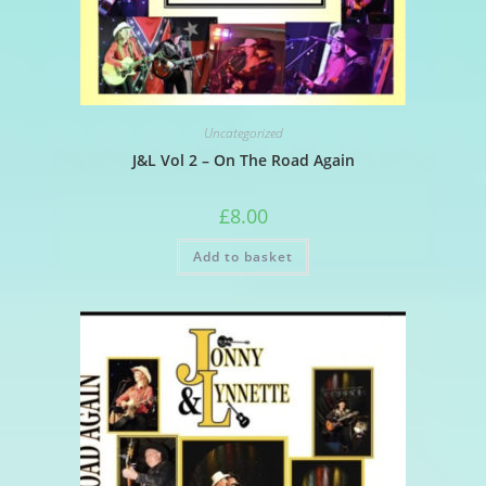
Uncategorized
J&L Vol 2 – On The Road Again
£
8.00
Add to basket