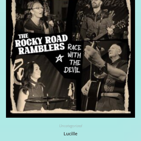
Uncategorized
Lucille