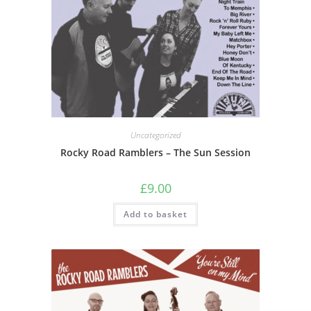
Uncategorized
Rocky Road Ramblers – The Sun Session
£
9.00
Add to basket