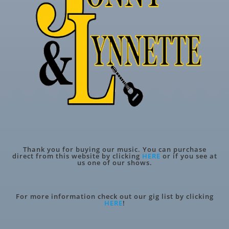
Thank you for buying our music. You can purchase
direct from this website by clicking
HERE
or if you see at
us one of our shows.
For more information check out our gig list by clicking
HERE
!