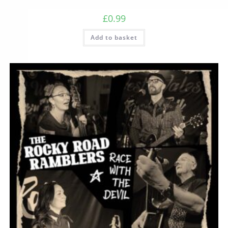
£
0.99
Add to basket