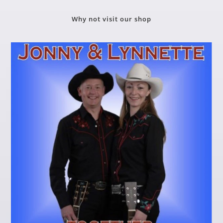
Why not visit our shop