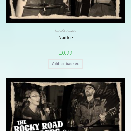
Uncategorized
Nadine
£
0.99
Add to basket