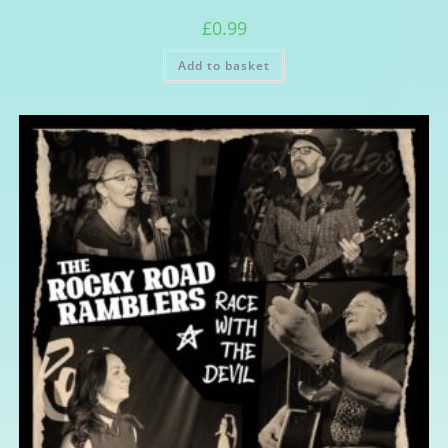
£
0.99
Add to basket