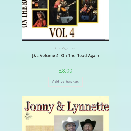
Uncategorized
J&L Volume 4- On The Road Again
£
8.00
Add to basket