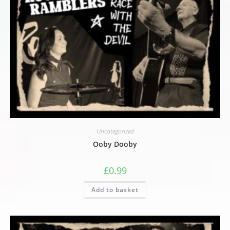
Uncategorized
Ooby Dooby
£
0.99
Add to basket