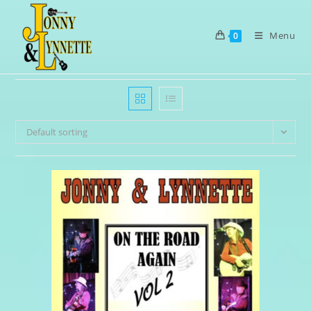
Skip
to
Menu
0
content
Default sorting