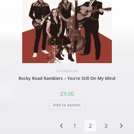
Uncategorized
Rocky Road Ramblers – You’re Still On My Mind
£
9.00
Add to basket
1
2
3