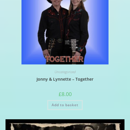
Uncategorized
Jonny & Lynnette – Together
£
8.00
Add to basket