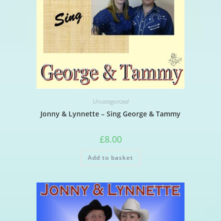
Uncategorized
Jonny & Lynnette – Sing George & Tammy
£
8.00
Add to basket