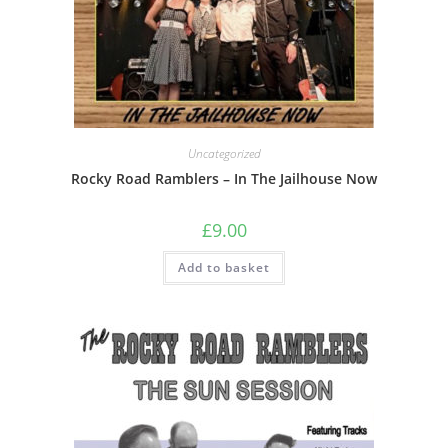
Uncategorized
Rocky Road Ramblers – In The Jailhouse Now
£
9.00
Add to basket