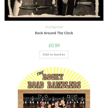
Uncategorized
Rock Around The Clock
£
0.99
Add to basket