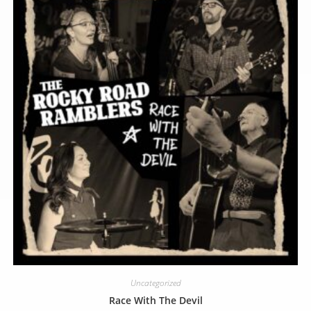
Uncategorized
Race With The Devil