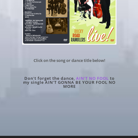
Click on the song or dance title below!
Don't forget the dance,
AIN'T NO FOOL
to
my single
AIN'T GONNA BE YOUR FOOL NO
MORE