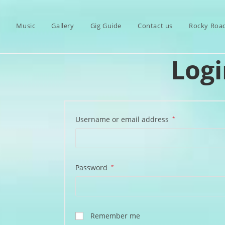
s
Music
Gallery
Gig Guide
Contact us
Rocky Roa
Logi
Required
Username or email address
*
Required
Password
*
Remember me