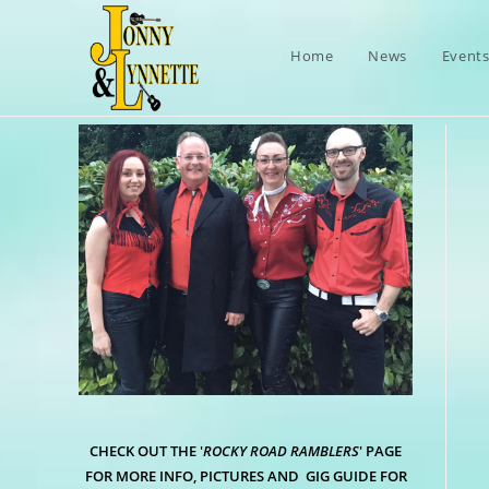
Skip
to
Home
News
Event
content
CHECK OUT THE '
ROCKY ROAD RAMBLERS
' PAGE
FOR MORE INFO, PICTURES AND GIG GUIDE FOR