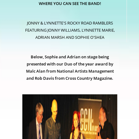
WHERE YOU CAN SEE THE BAND!
JONNY & LYNNETTE'S ROCKY ROAD RAMBLERS
FEATURING JONNY WILLIAMS, LYNNETTE MARIE,
ADRIAN MARSH AND SOPHIE O'SHEA
Below, Sophie and Adrian on stage being
presented with our Duo of the year award by
Malc Alan from National Artists Management
and Rob Davis from Cross Country Magazine.