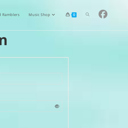
Toggle
d Ramblers
Music Shop
0
n
website
search