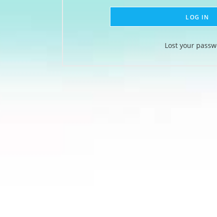
LOG IN
Lost your passw