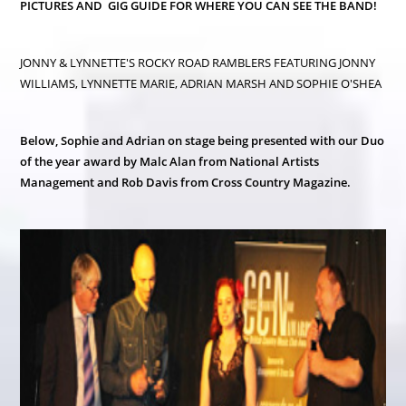
PICTURES AND GIG GUIDE FOR WHERE YOU CAN SEE THE BAND!
JONNY & LYNNETTE'S ROCKY ROAD RAMBLERS FEATURING JONNY
WILLIAMS, LYNNETTE MARIE, ADRIAN MARSH AND SOPHIE O'SHEA
Below, Sophie and Adrian on stage being presented with our Duo
of the year award by Malc Alan from National Artists
Management and Rob Davis from Cross Country Magazine.