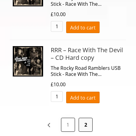
Stick - Race With The…
£
10.00
Add to cart
RRR – Race With The Devil
– CD Hard copy
The Rocky Road Ramblers USB
Stick - Race With The…
£
10.00
Add to cart
1
2