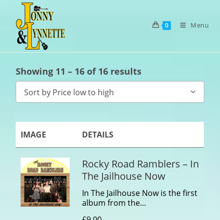
Menu
0
Showing 11 – 16 of 16 results
Sort by Price low to high
IMAGE
DETAILS
Rocky Road Ramblers – In
The Jailhouse Now
In The Jailhouse Now is the first
album from the…
£
9.00