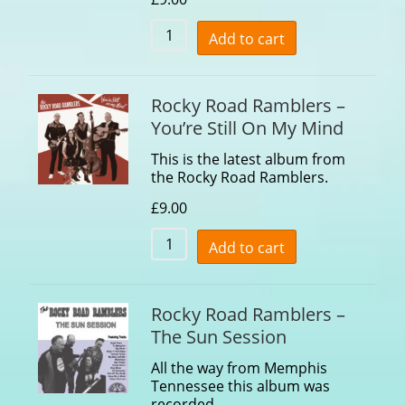
Add to cart
Rocky Road Ramblers –
You’re Still On My Mind
This is the latest album from
the Rocky Road Ramblers.
£
9.00
Add to cart
Rocky Road Ramblers –
The Sun Session
All the way from Memphis
Tennessee this album was
recorded…