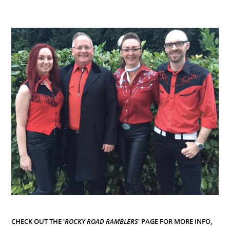
CHECK OUT THE '
ROCKY ROAD RAMBLERS
' PAGE FOR MORE INFO,