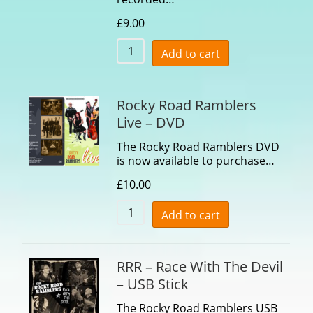
£
9.00
Add to cart
Rocky Road Ramblers
Live – DVD
The Rocky Road Ramblers DVD
is now available to purchase…
£
10.00
Add to cart
RRR – Race With The Devil
– USB Stick
The Rocky Road Ramblers USB