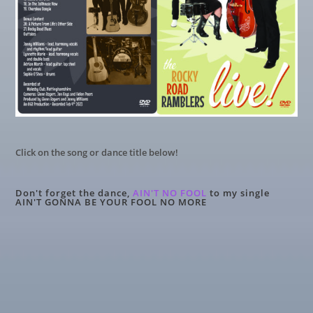
Click on the song or dance title below!
Don't forget the dance,
AIN'T NO FOOL
to my single
AIN'T GONNA BE YOUR FOOL NO MORE